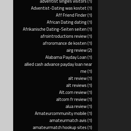
adventist singles visitors
(1)
Adventist-Dating was kostet
(1)
Aff Friend Finder
(1)
African Dating dating
(1)
Afrikanische Dating-Seiten seiten
(1)
afrointroductions review
(1)
afroromance de kosten
(1)
airg review
(2)
Alabama Payday Loan
(1)
allied cash advance payday loan near
me
(1)
alt review
(1)
alt reviews
(1)
Alt.com review
(1)
altcom fr review
(1)
alua review
(1)
Amateurcommunity mobile
(1)
amateurmatch avis
(1)
amateurmatch hookup sites
(1)