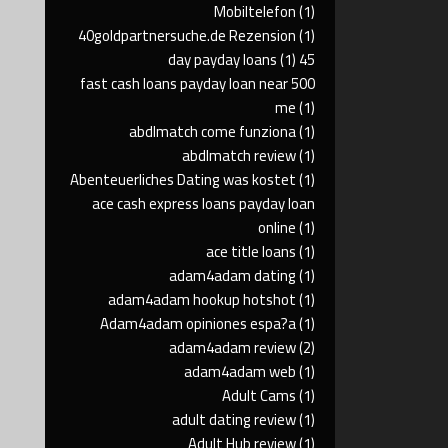
Mobiltelefon
(1)
40goldpartnersuche.de Rezension
(1)
(1)
45 day payday loans
500 fast cash loans payday loan near
me
(1)
abdlmatch come funziona
(1)
abdlmatch review
(1)
Abenteuerliches Dating was kostet
(1)
ace cash express loans payday loan
online
(1)
ace title loans
(1)
adam4adam dating
(1)
adam4adam hookup hotshot
(1)
Adam4adam opiniones espa?a
(1)
adam4adam review
(2)
adam4adam web
(1)
Adult Cams
(1)
adult dating review
(1)
Adult Hub review
(1)