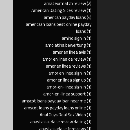
amateurmatch review
(2)
American Dating Sites review
(1)
american payday loans
(4)
americash loans best online payday
loans
(1)
amino sign in
(1)
amolatina bewertung
(1)
amor en linea avis
(1)
amor en linea de review
(1)
amor en linea reviews
(1)
amor en linea sign in
(1)
amor en linea sign up
(1)
amor-en-linea sign in
(1)
amor-en-linea support
(1)
amscot loans payday loan near me
(1)
amscot loans payday loans online
(1)
Anal Guys Real Sex Video
(1)
anastasia-date review dating
(1)
anastasiadate fr reviews
(1)