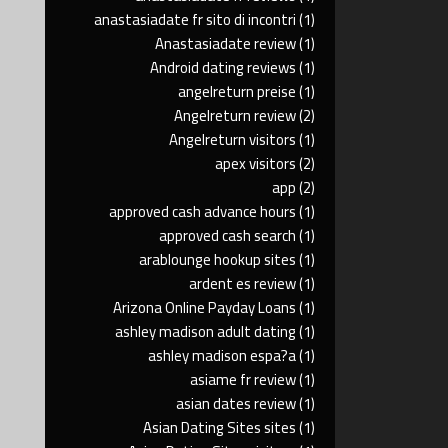
anastasiadate fr sito di incontri
(1)
Anastasiadate review
(1)
Android dating reviews
(1)
angelreturn preise
(1)
Angelreturn review
(2)
Angelreturn visitors
(1)
apex visitors
(2)
app
(2)
approved cash advance hours
(1)
approved cash search
(1)
arablounge hookup sites
(1)
ardent es review
(1)
Arizona Online Payday Loans
(1)
ashley madison adult dating
(1)
ashley madison espa?a
(1)
asiame fr review
(1)
asian dates review
(1)
Asian Dating Sites sites
(1)