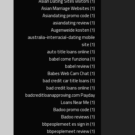
Asian Dating Sites visitors
(1)
Asian Marriage Websites
(1)
Asiandating promo code
(1)
asiandating review
(1)
Augenweide kosten
(1)
australia-interracial-dating mobile
site
(1)
auto title loans online
(1)
babel come funziona
(1)
babel review
(1)
Babes Web Cam Chat
(1)
bad credit car title loans
(1)
bad credit loans online
(1)
badcreditloanapproving.com Payday
Loans Near Me
(1)
Badoo promo code
(1)
Badoo reviews
(1)
bbpeoplemeet es sign in
(1)
bbpeoplemeet review
(1)