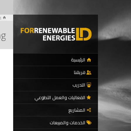
g
ng
الرئيسية
فريقنا
التدريب
الفعاليات والعمل التطوعي
المشاريع
الخدمات والمبيعات