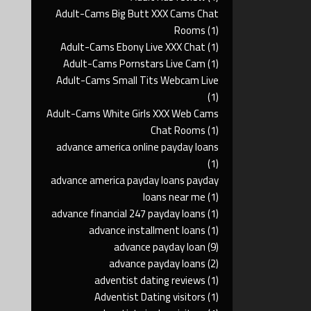
Adult-Cams Big Butt XXX Cams Chat
Rooms
(1)
Adult-Cams Ebony Live XXX Chat
(1)
Adult-Cams Pornstars Live Cam
(1)
Adult-Cams Small Tits Webcam Live
(1)
Adult-Cams White Girls XXX Web Cams
Chat Rooms
(1)
advance america online payday loans
(1)
advance america payday loans payday
loans near me
(1)
advance financial 247 payday loans
(1)
advance installment loans
(1)
advance payday loan
(9)
advance payday loans
(2)
adventist dating reviews
(1)
Adventist Dating visitors
(1)