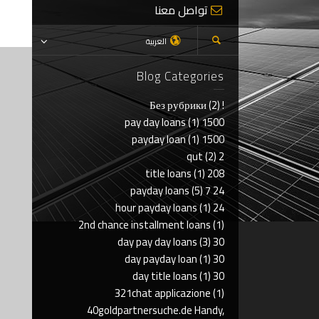
تواصل معنا
العربية
Blog Categories
(2)
! Без рубрики
(1)
1500 pay day loans
(1)
1500 payday loan
(2)
2 qut
(1)
208 title loans
(5)
24 7 payday loans
(1)
24 hour payday loans
2nd chance installment loans
(1)
(3)
30 day pay day loans
(1)
30 day payday loan
(1)
30 day title loans
321chat applicazione
(1)
40goldpartnersuche.de Handy,