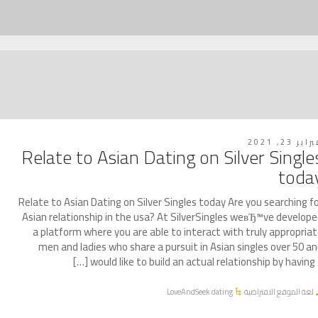
فبراير 23, 2
Relate to Asian Dating on Silver Single
toda
Relate to Asian Dating on Silver Singles today Are you searching f
Asian relationship in the usa? At SilverSingles weвЂ™ve develop
a platform where you are able to interact with truly appropria
men and ladies who share a pursuit in Asian singles over 50 a
would like to build an actual relationship by having a [
LoveAndSeek dating
لغة الموقع الافتراضية