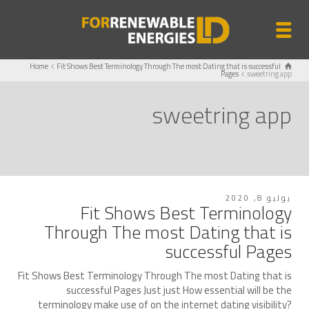
Home
Fit Shows Best Terminology Through The most Dating that is successful
Pages
sweetring app
sweetring app
يوليو 8, 2020
Fit Shows Best Terminology
Through The most Dating that is
successful Pages
Fit Shows Best Terminology Through The most Dating that is
successful Pages Just just How essential will be the
terminology make use of on the internet dating visibility?