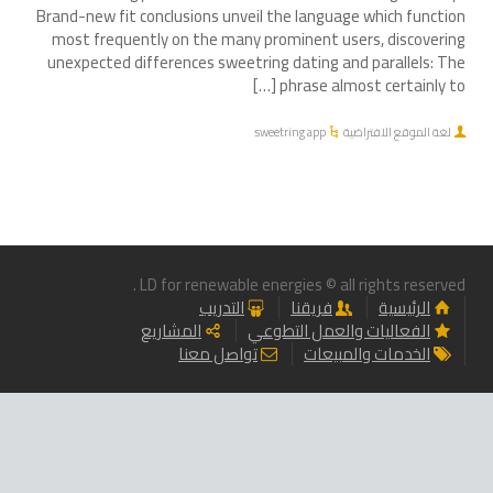
Brand-new fit conclusions unveil the language which function
most frequently on the many prominent users, discovering
unexpected differences sweetring dating and parallels: The
phrase almost certainly to […]
sweetring app
لغة الموقع الافتراضية
LD for renewable energies © all rights reserved .
التدريب
فريقنا
الرئيسية
المشاريع
الفعاليات والعمل التطوعي
تواصل معنا
الخدمات والمبيعات