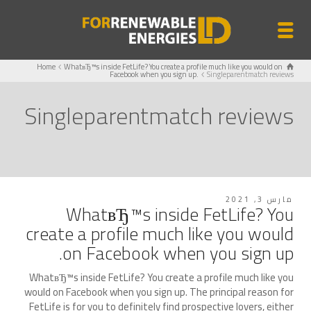
Home
WhatвЂ™s inside FetLife? You create a profile much like you would on
Facebook when you sign up.
Singleparentmatch reviews
Singleparentmatch reviews
مارس 3, 2021
WhatвЂ™s inside FetLife? You
create a profile much like you would
on Facebook when you sign up.
WhatвЂ™s inside FetLife? You create a profile much like you
would on Facebook when you sign up. The principal reason for
FetLife is for you to definitely find prospective lovers, either