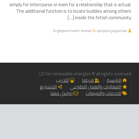
simply for intercourse or even for a relationship that is actual.
The additional function is to locate buddies among others
inside the fetish community […]
Singleparentmatch reviews
لغة الموقع الافتراضية
LD for renewable energies © all rights reserved .
التدريب
فريقنا
الرئيسية
المشاريع
الفعاليات والعمل التطوعي
تواصل معنا
الخدمات والمبيعات