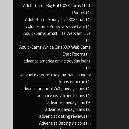
Adult-Cams Big Butt XXX Cams Chat
Rooms
(1)
Adult-Cams Ebony Live XXX Chat
(1)
Adult-Cams Pornstars Live Cam
(1)
Adult-Cams Small Tits Webcam Live
(1)
Adult-Cams White Girls XXX Web Cams
Chat Rooms
(1)
advance america online payday loans
(1)
advance america payday loans payday
loans near me
(1)
advance financial 247 payday loans
(1)
advance installment loans
(1)
advance payday loan
(9)
advance payday loans
(2)
adventist dating reviews
(1)
Adventist Dating visitors
(1)