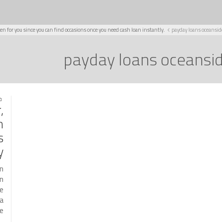
en for you since you can find occasions once you need cash loan instantly.
payday loans oceansid
payday loans oceansi
021
,
n
s
.
an
an
he
 a
…]