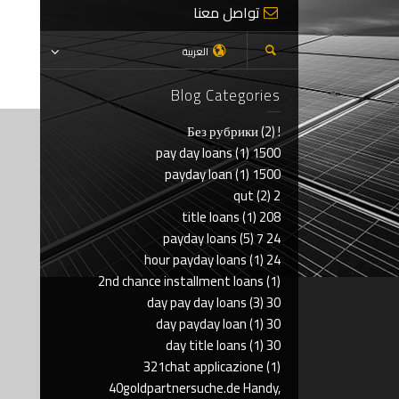
تواصل معنا
العربية
Blog Categories
(2)
! Без рубрики
(1)
1500 pay day loans
(1)
1500 payday loan
(2)
2 qut
(1)
208 title loans
(5)
24 7 payday loans
(1)
24 hour payday loans
2nd chance installment loans
(1)
(3)
30 day pay day loans
(1)
30 day payday loan
(1)
30 day title loans
321chat applicazione
(1)
40goldpartnersuche.de Handy,