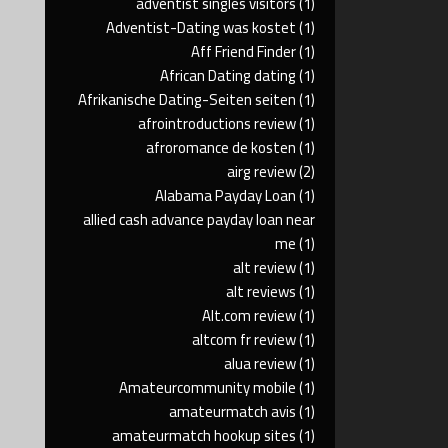
adventist singles visitors
(1)
Adventist-Dating was kostet
(1)
Aff Friend Finder
(1)
African Dating dating
(1)
Afrikanische Dating-Seiten seiten
(1)
afrointroductions review
(1)
afroromance de kosten
(1)
airg review
(2)
Alabama Payday Loan
(1)
allied cash advance payday loan near
me
(1)
alt review
(1)
alt reviews
(1)
Alt.com review
(1)
altcom fr review
(1)
alua review
(1)
Amateurcommunity mobile
(1)
amateurmatch avis
(1)
amateurmatch hookup sites
(1)