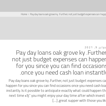
Home
Pay day loans oak grove ky .Further, not just budget expenses can happ
فبراير 9, 2
Pay day loans oak grove ky .Further
not just budget expenses can happe
for you since you can find occasion
once you need cash loan instantly
Pay day loans oak grove ky .Further, not just budget expenses c
happen for you since you can find occasions once you need cash lo
instantly. Is it possible to anticipate exactly what could happen t
next time вЂ“ you might enjoy your day time after which invest
great supper with those you like, [