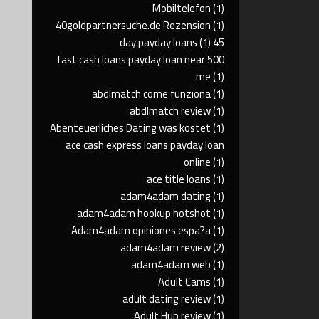
Mobiltelefon
(1)
40goldpartnersuche.de Rezension
(1)
(1)
45 day payday loans
500 fast cash loans payday loan near
me
(1)
abdlmatch come funziona
(1)
abdlmatch review
(1)
Abenteuerliches Dating was kostet
(1)
ace cash express loans payday loan
online
(1)
ace title loans
(1)
adam4adam dating
(1)
adam4adam hookup hotshot
(1)
Adam4adam opiniones espa?a
(1)
adam4adam review
(2)
adam4adam web
(1)
Adult Cams
(1)
adult dating review
(1)
Adult Hub review
(1)