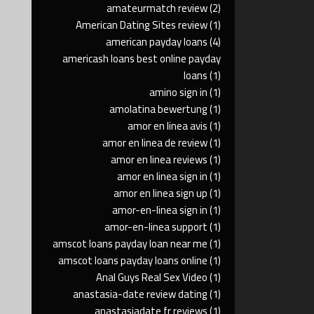
amateurmatch review
(2)
American Dating Sites review
(1)
american payday loans
(4)
americash loans best online payday
loans
(1)
amino sign in
(1)
amolatina bewertung
(1)
amor en linea avis
(1)
amor en linea de review
(1)
amor en linea reviews
(1)
amor en linea sign in
(1)
amor en linea sign up
(1)
amor-en-linea sign in
(1)
amor-en-linea support
(1)
amscot loans payday loan near me
(1)
amscot loans payday loans online
(1)
Anal Guys Real Sex Video
(1)
anastasia-date review dating
(1)
anastasiadate fr reviews
(1)