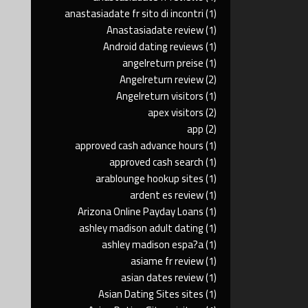
anastasiadate fr sito di incontri
(1)
Anastasiadate review
(1)
Android dating reviews
(1)
angelreturn preise
(1)
Angelreturn review
(2)
Angelreturn visitors
(1)
apex visitors
(2)
app
(2)
approved cash advance hours
(1)
approved cash search
(1)
arablounge hookup sites
(1)
ardent es review
(1)
Arizona Online Payday Loans
(1)
ashley madison adult dating
(1)
ashley madison espa?a
(1)
asiame fr review
(1)
asian dates review
(1)
Asian Dating Sites sites
(1)