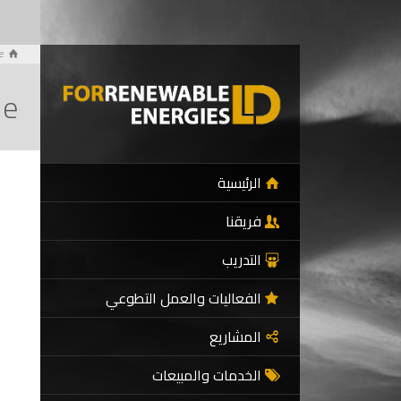
e
de
الرئيسية
فريقنا
التدريب
الفعاليات والعمل التطوعي
المشاريع
الخدمات والمبيعات