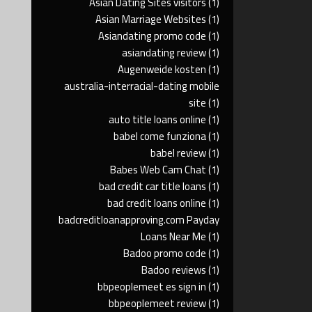
Asian Dating Sites visitors
(1)
Asian Marriage Websites
(1)
Asiandating promo code
(1)
asiandating review
(1)
Augenweide kosten
(1)
australia-interracial-dating mobile
site
(1)
auto title loans online
(1)
babel come funziona
(1)
babel review
(1)
Babes Web Cam Chat
(1)
bad credit car title loans
(1)
bad credit loans online
(1)
badcreditloanapproving.com Payday
Loans Near Me
(1)
Badoo promo code
(1)
Badoo reviews
(1)
bbpeoplemeet es sign in
(1)
bbpeoplemeet review
(1)