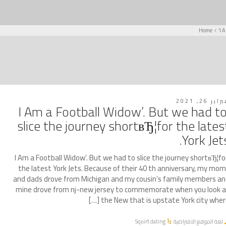
Home
‘I 
فبراير 26, 2
‘I Am a Football Widow’. But we had t
slice the journey shortвЂ¦for the lates
York Jets
‘I Am a Football Widow’. But we had to slice the journey shortвЂ¦fo
the latest York Jets. Because of their 40 th anniversary, my mo
and dads drove from Michigan and my cousin’s family members a
mine drove from nj-new jersey to commemorate when you look 
the New that is upstate York city where [
Squirt dating
لغة الموقع الافتراضية