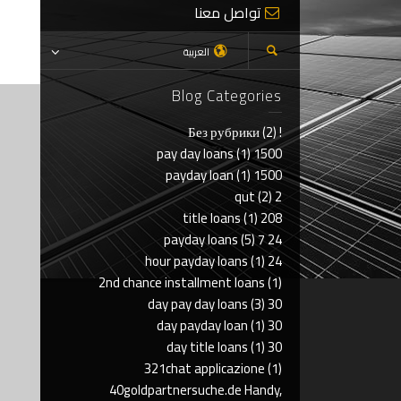
تواصل معنا
العربية
Blog Categories
(2)
! Без рубрики
(1)
1500 pay day loans
(1)
1500 payday loan
(2)
2 qut
(1)
208 title loans
(5)
24 7 payday loans
(1)
24 hour payday loans
2nd chance installment loans
(1)
(3)
30 day pay day loans
(1)
30 day payday loan
(1)
30 day title loans
321chat applicazione
(1)
40goldpartnersuche.de Handy,