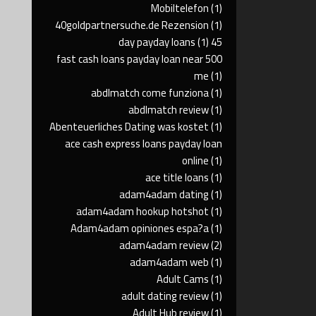
Mobiltelefon
(1)
40goldpartnersuche.de Rezension
(1)
(1)
45 day payday loans
500 fast cash loans payday loan near
me
(1)
abdlmatch come funziona
(1)
abdlmatch review
(1)
Abenteuerliches Dating was kostet
(1)
ace cash express loans payday loan
online
(1)
ace title loans
(1)
adam4adam dating
(1)
adam4adam hookup hotshot
(1)
Adam4adam opiniones espa?a
(1)
adam4adam review
(2)
adam4adam web
(1)
Adult Cams
(1)
adult dating review
(1)
Adult Hub review
(1)