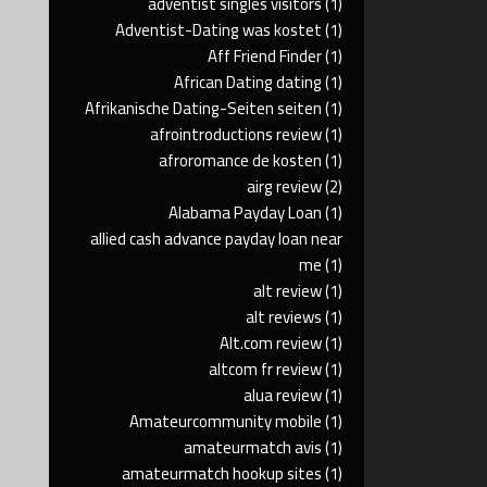
adventist singles visitors
(1)
Adventist-Dating was kostet
(1)
Aff Friend Finder
(1)
African Dating dating
(1)
Afrikanische Dating-Seiten seiten
(1)
afrointroductions review
(1)
afroromance de kosten
(1)
airg review
(2)
Alabama Payday Loan
(1)
allied cash advance payday loan near
me
(1)
alt review
(1)
alt reviews
(1)
Alt.com review
(1)
altcom fr review
(1)
alua review
(1)
Amateurcommunity mobile
(1)
amateurmatch avis
(1)
amateurmatch hookup sites
(1)