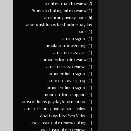
amateurmatch review
(2)
American Dating Sites review
(1)
american payday loans
(4)
americash loans best online payday
loans
(1)
amino sign in
(1)
amolatina bewertung
(1)
amor en linea avis
(1)
amor en linea de review
(1)
amor en linea reviews
(1)
amor en linea sign in
(1)
amor en linea sign up
(1)
amor-en-linea sign in
(1)
amor-en-linea support
(1)
amscot loans payday loan near me
(1)
amscot loans payday loans online
(1)
Anal Guys Real Sex Video
(1)
anastasia-date review dating
(1)
anastasiadate fr reviews
(1)