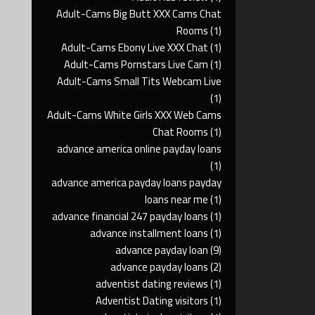
Adult-Cams Big Butt XXX Cams Chat
Rooms
(1)
Adult-Cams Ebony Live XXX Chat
(1)
Adult-Cams Pornstars Live Cam
(1)
Adult-Cams Small Tits Webcam Live
(1)
Adult-Cams White Girls XXX Web Cams
Chat Rooms
(1)
advance america online payday loans
(1)
advance america payday loans payday
loans near me
(1)
advance financial 247 payday loans
(1)
advance installment loans
(1)
advance payday loan
(9)
advance payday loans
(2)
adventist dating reviews
(1)
Adventist Dating visitors
(1)