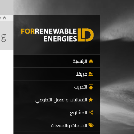
g
ng
الرئيسية
فريقنا
التدريب
الفعاليات والعمل التطوعي
المشاريع
الخدمات والمبيعات