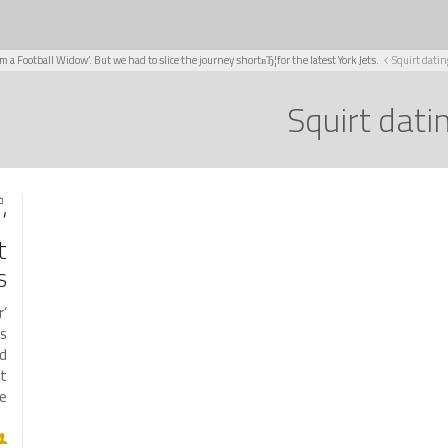
Am a Football Widow’. But we had to slice the journey shortвЂ¦for the latest York Jets.
Squirt datin
Squirt dati
021
o
t
.
r
ms
nd
at
…]