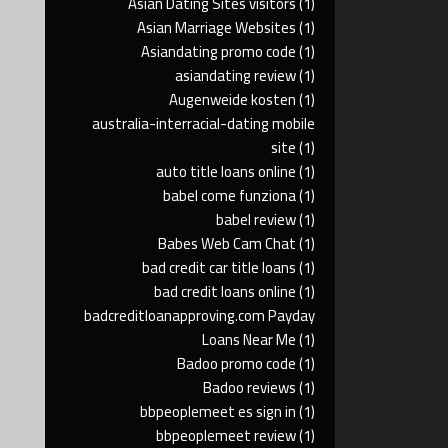
Asian Dating Sites visitors
(1)
Asian Marriage Websites
(1)
Asiandating promo code
(1)
asiandating review
(1)
Augenweide kosten
(1)
australia-interracial-dating mobile
site
(1)
auto title loans online
(1)
babel come funziona
(1)
babel review
(1)
Babes Web Cam Chat
(1)
bad credit car title loans
(1)
bad credit loans online
(1)
badcreditloanapproving.com Payday
Loans Near Me
(1)
Badoo promo code
(1)
Badoo reviews
(1)
bbpeoplemeet es sign in
(1)
bbpeoplemeet review
(1)