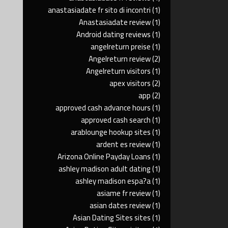
anastasiadate fr sito di incontri
(1)
Anastasiadate review
(1)
Android dating reviews
(1)
angelreturn preise
(1)
Angelreturn review
(2)
Angelreturn visitors
(1)
apex visitors
(2)
app
(2)
approved cash advance hours
(1)
approved cash search
(1)
arablounge hookup sites
(1)
ardent es review
(1)
Arizona Online Payday Loans
(1)
ashley madison adult dating
(1)
ashley madison espa?a
(1)
asiame fr review
(1)
asian dates review
(1)
Asian Dating Sites sites
(1)