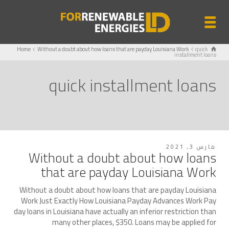
Home
Without a doubt about how loans that are payday Louisiana Work
quick
installment loans
quick installment loans
مارس 3, 2021
Without a doubt about how loans
that are payday Louisiana Work
Without a doubt about how loans that are payday Louisiana
Work Just Exactly How Louisiana Payday Advances Work Pay
day loans in Louisiana have actually an inferior restriction than
many other places, $350. Loans may be applied for