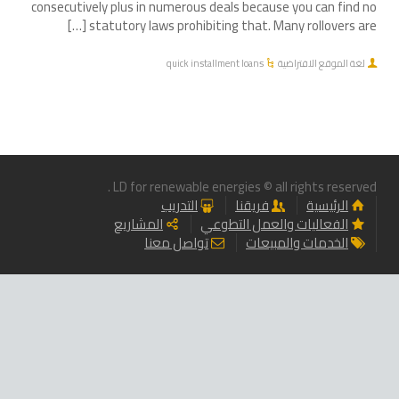
consecutively plus in numerous deals because you can find no
statutory laws prohibiting that. Many rollovers are […]
quick installment loans
لغة الموقع الافتراضية
LD for renewable energies © all rights reserved .
التدريب
فريقنا
الرئيسية
المشاريع
الفعاليات والعمل التطوعي
تواصل معنا
الخدمات والمبيعات