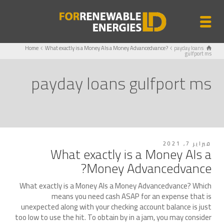
Home
What exactly is a Money AIs a Money Advancedvance?
payday loans
gulfport ms
payday loans gulfport ms
فبراير 7, 2021
What exactly is a Money AIs a
Money Advancedvance?
What exactly is a Money AIs a Money Advancedvance? Which
means you need cash ASAP for an expense that is
unexpected along with your checking account balance is just
too low to use the hit. To obtain by in a jam, you may consider