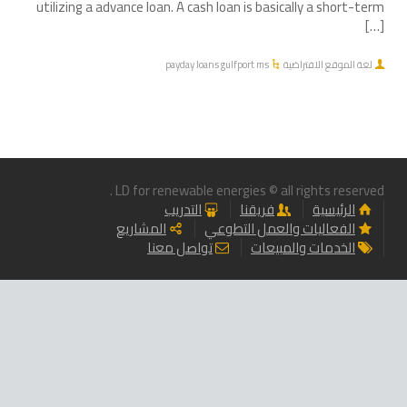
utilizing a advance loan. A cash loan is basically a short-term
[…]
payday loans gulfport ms
لغة الموقع الافتراضية
LD for renewable energies © all rights reserved .
التدريب
فريقنا
الرئيسية
المشاريع
الفعاليات والعمل التطوعي
تواصل معنا
الخدمات والمبيعات