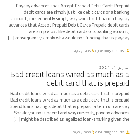
Payday advances that Accept Prepaid Debit Cards Prepaid
debit cards are simply just like debit cards or a banking
account, consequently simply why would not financin Payday
advances that Accept Prepaid Debit Cards Prepaid debit cards
are simply just like debit cards or a banking account,
consequently simply why would not funding that is payday […]
payday loans
لغة الموقع الافتراضية
مارس 4, 2021
Bad credit loans wired as much as a
debit card that is prepaid
Bad credit loans wired as much as a debit card that is prepaid
Bad credit loans wired as much as a debit card that is prepaid
Spend loans having a debit that is prepaid: a term of care day
Should you not understand why currently, payday advances
might be described as legalized loan-sharking given the […]
payday loans
لغة الموقع الافتراضية