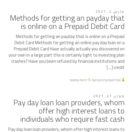
مارس 2, 2021
Methods for getting an payday that
is online on a Prepaid Debit Card
Methods for getting an payday that is online on a Prepaid
Debit Card Methods for getting an online pay day loan on a
Prepaid Debit Card Have actually actually you discovered on
your own in a large part this is certainly tight to investing plan
crashes? Have you been refused by financial institutions and
credit […]
payday loans
لغة الموقع الافتراضية
فبراير 21, 2021
Pay day loan loan providers, whom
offer high interest loans to
individuals who require fast cash
Pay day loan loan providers, whom offer high interest loans to