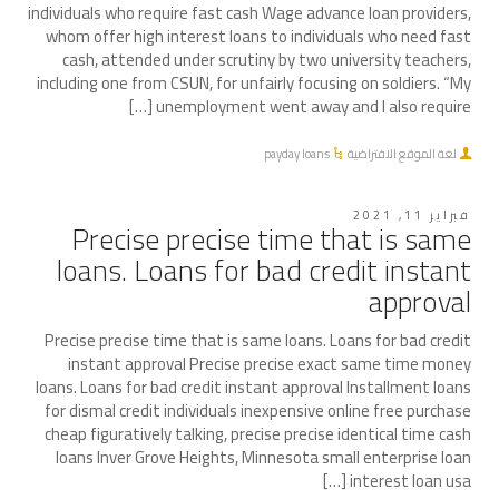
individuals who require fast cash Wage advance loan providers,
whom offer high interest loans to individuals who need fast
cash, attended under scrutiny by two university teachers,
including one from CSUN, for unfairly focusing on soldiers. “My
unemployment went away and I also require […]
payday loans
لغة الموقع الافتراضية
فبراير 11, 2021
Precise precise time that is same
loans. Loans for bad credit instant
approval
Precise precise time that is same loans. Loans for bad credit
instant approval Precise precise exact same time money
loans. Loans for bad credit instant approval Installment loans
for dismal credit individuals inexpensive online free purchase
cheap figuratively talking, precise precise identical time cash
loans Inver Grove Heights, Minnesota small enterprise loan
interest loan usa […]