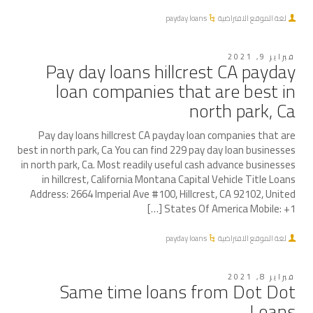
payday loans
لغة الموقع الافتراضية
فبراير 9, 2021
Pay day loans hillcrest CA payday
loan companies that are best in
north park, Ca
Pay day loans hillcrest CA payday loan companies that are
best in north park, Ca You can find 229 pay day loan businesses
in north park, Ca. Most readily useful cash advance businesses
in hillcrest, California Montana Capital Vehicle Title Loans
Address: 2664 Imperial Ave #100, Hillcrest, CA 92102, United
States Of America Mobile: +1 […]
payday loans
لغة الموقع الافتراضية
فبراير 8, 2021
Same time loans from Dot Dot
Loans