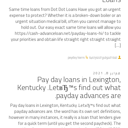
Same time loans from Dot Dot Loans Have you got an urgent
expense to protect? Whether it is a broken-down boiler or an
urgent situation medical bill, often you cannot manage to
hold out. Our easy exact same time loans will allow you
https://cash-advanceloan.net/payday-loans-hi/ to tackle
your priorities and obtain life straight right straight straight
[…]
payday loans
لغة الموقع الافتراضية
فبراير 8, 2021
Pay day loans in Lexington,
Kentucky .LetвЂ™s find out what
payday advances are.
Pay day loans in Lexington, Kentucky .LetвЂ™s find out what
payday advances are. the word has its own set definitions,
however in many instances, it really is a loan that lenders give
for a quick term (until you get the second paycheck). The