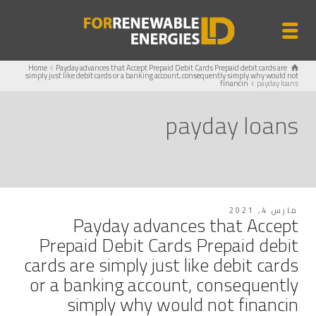
Home
Payday advances that Accept Prepaid Debit Cards Prepaid debit cards are
simply just like debit cards or a banking account, consequently simply why would not
financin
payday loans
payday loans
مارس 4, 2021
Payday advances that Accept
Prepaid Debit Cards Prepaid debit
cards are simply just like debit cards
or a banking account, consequently
simply why would not financin