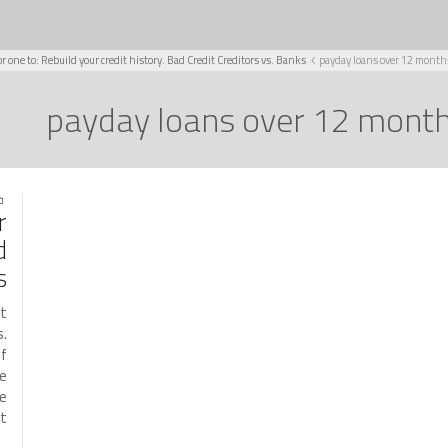
or one to: Rebuild your credit history. Bad Credit Creditors vs. Banks
payday loans over 12 month
payday loans over 12 mont
021
r
d
s
it
s.
if
he
ke
…]