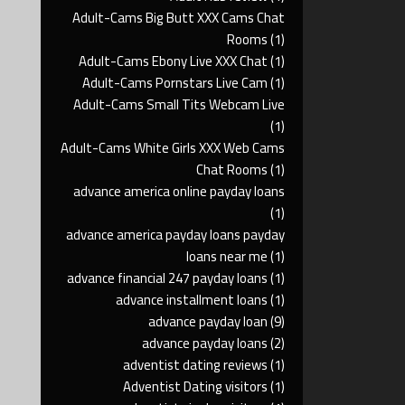
Adult-Cams Big Butt XXX Cams Chat
Rooms
(1)
Adult-Cams Ebony Live XXX Chat
(1)
Adult-Cams Pornstars Live Cam
(1)
Adult-Cams Small Tits Webcam Live
(1)
Adult-Cams White Girls XXX Web Cams
Chat Rooms
(1)
advance america online payday loans
(1)
advance america payday loans payday
loans near me
(1)
advance financial 247 payday loans
(1)
advance installment loans
(1)
advance payday loan
(9)
advance payday loans
(2)
adventist dating reviews
(1)
Adventist Dating visitors
(1)