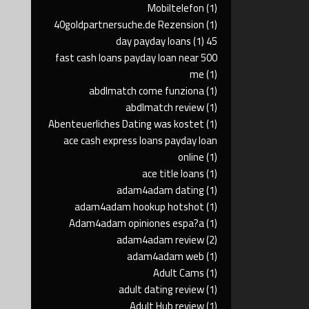
Mobiltelefon
(1)
40goldpartnersuche.de Rezension
(1)
(1)
45 day payday loans
500 fast cash loans payday loan near
me
(1)
abdlmatch come funziona
(1)
abdlmatch review
(1)
Abenteuerliches Dating was kostet
(1)
ace cash express loans payday loan
online
(1)
ace title loans
(1)
adam4adam dating
(1)
adam4adam hookup hotshot
(1)
Adam4adam opiniones espa?a
(1)
adam4adam review
(2)
adam4adam web
(1)
Adult Cams
(1)
adult dating review
(1)
Adult Hub review
(1)