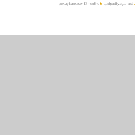
payday loans over 12 months
لغة الموقع الافتراضية