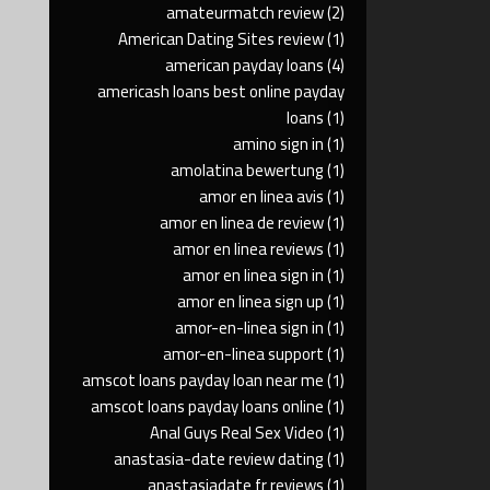
amateurmatch review
(2)
American Dating Sites review
(1)
american payday loans
(4)
americash loans best online payday
loans
(1)
amino sign in
(1)
amolatina bewertung
(1)
amor en linea avis
(1)
amor en linea de review
(1)
amor en linea reviews
(1)
amor en linea sign in
(1)
amor en linea sign up
(1)
amor-en-linea sign in
(1)
amor-en-linea support
(1)
amscot loans payday loan near me
(1)
amscot loans payday loans online
(1)
Anal Guys Real Sex Video
(1)
anastasia-date review dating
(1)
anastasiadate fr reviews
(1)