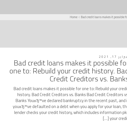
Home
Bad credit loans makes it possible f
فبراير 17, 2
Bad credit loans makes it possible fo
one to: Rebuild your credit history. Ba
Credit Creditors vs. Bank
Bad credit loans makes it possible for one to: Rebuild your cred
history. Bad Credit Creditors vs. Banks Bad Credit Creditors v
Banks YouвЂ™ve declared bankruptcy in the recent past, and 
youвЂ™ve defaulted on a debt when you apply for your loan, t
lender checks your credit history, which includes information p
your credit [