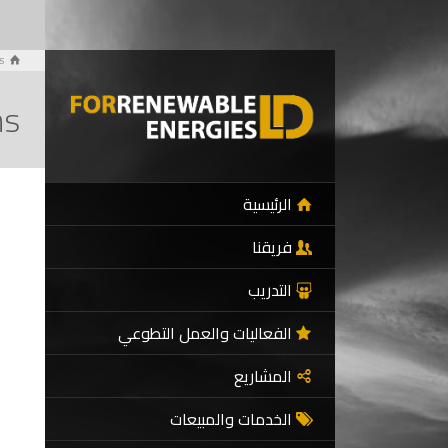
s
hs
الرئيسية
فريقنا
التدريب
الفعاليات والعمل التطوعي
المشاريع
الخدمات والمبيعات