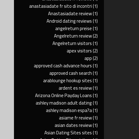
anastasiadate fr sito di incontri
(1)
Anastasiadate review
(1)
Android dating reviews
(1)
angelreturn preise
(1)
Angelreturn review
(2)
Angelreturn visitors
(1)
apex visitors
(2)
app
(2)
approved cash advance hours
(1)
approved cash search
(1)
arablounge hookup sites
(1)
ardent es review
(1)
Arizona Online Payday Loans
(1)
ashley madison adult dating
(1)
ashley madison espa?a
(1)
asiame fr review
(1)
asian dates review
(1)
Asian Dating Sites sites
(1)