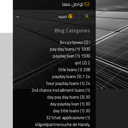
تواصل معنا
العربية
Blog Categories
(2)
! Без рубрики
(1)
1500 pay day loans
(1)
1500 payday loan
(2)
2 qut
(1)
208 title loans
(5)
24 7 payday loans
(1)
24 hour payday loans
2nd chance installment loans
(1)
(3)
30 day pay day loans
(1)
30 day payday loan
(1)
30 day title loans
321chat applicazione
(1)
40goldpartnersuche.de Handy,