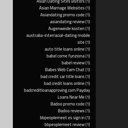
Asian Dating Sites visitors
(1)
Asian Marriage Websites
(1)
Asiandating promo code
(1)
asiandating review
(1)
Augenweide kosten
(1)
australia-interracial-dating mobile
site
(1)
auto title loans online
(1)
babel come funziona
(1)
babel review
(1)
Babes Web Cam Chat
(1)
bad credit car title loans
(1)
bad credit loans online
(1)
badcreditloanapproving.com Payday
Loans Near Me
(1)
Badoo promo code
(1)
Badoo reviews
(1)
bbpeoplemeet es sign in
(1)
bbpeoplemeet review
(1)