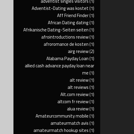
adventist singles visitors
(1)
Adventist-Dating was kostet
(1)
Aff Friend Finder
(1)
African Dating dating
(1)
Afrikanische Dating-Seiten seiten
(1)
afrointroductions review
(1)
afroromance de kosten
(1)
airg review
(2)
Alabama Payday Loan
(1)
allied cash advance payday loan near
me
(1)
alt review
(1)
alt reviews
(1)
Alt.com review
(1)
altcom fr review
(1)
alua review
(1)
Amateurcommunity mobile
(1)
amateurmatch avis
(1)
amateurmatch hookup sites
(1)