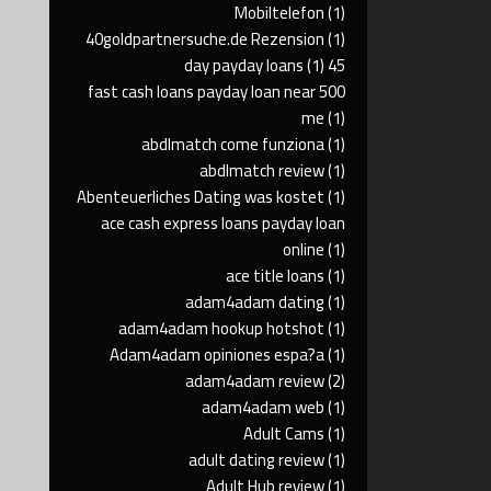
Mobiltelefon
(1)
40goldpartnersuche.de Rezension
(1)
(1)
45 day payday loans
500 fast cash loans payday loan near
me
(1)
abdlmatch come funziona
(1)
abdlmatch review
(1)
Abenteuerliches Dating was kostet
(1)
ace cash express loans payday loan
online
(1)
ace title loans
(1)
adam4adam dating
(1)
adam4adam hookup hotshot
(1)
Adam4adam opiniones espa?a
(1)
adam4adam review
(2)
adam4adam web
(1)
Adult Cams
(1)
adult dating review
(1)
Adult Hub review
(1)