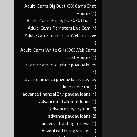
Adult-Cams Big Butt XXX Cams Chat
Rooms
(1)
Adult-Cams Ebony Live XXX Chat
(1)
Adult-Cams Pornstars Live Cam
(1)
Adult-Cams Small Tits Webcam Live
(1)
Adult-Cams White Girls XXX Web Cams
Chat Rooms
(1)
advance america online payday loans
(1)
advance america payday loans payday
loans near me
(1)
advance financial 247 payday loans
(1)
advance installment loans
(1)
advance payday loan
(9)
advance payday loans
(2)
adventist dating reviews
(1)
Adventist Dating visitors
(1)