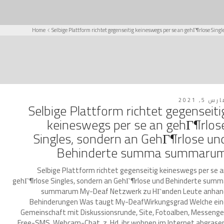
Home
Selbige Plattform richtet gegenseitig keineswegs per se an gehГ¶rlose 
مارس 5, 2
Selbige Plattform richtet gegenseiti
keineswegs per se an gehГ¶rlos
Singles, sondern an GehГ¶rlose un
Behinderte summa summaru
Selbige Plattform richtet gegenseitig keineswegs per se 
gehГ¶rlose Singles, sondern an GehГ¶rlose und Behinderte sum
summarum My-Deaf Netzwerk zu HГ¤nden Leute anhan
Behinderungen Was taugt My-DeafWirkungsgrad Welche ei
Gemeinschaft mit Diskussionsrunde, Site, Fotoalben, Messenge
Free-SMS, Webcam-Chat. z. Hd. ihr wohnen im Internet abgrase