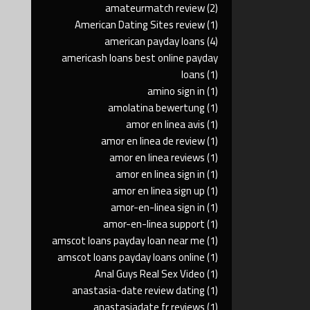
amateurmatch review
(2)
American Dating Sites review
(1)
american payday loans
(4)
americash loans best online payday
loans
(1)
amino sign in
(1)
amolatina bewertung
(1)
amor en linea avis
(1)
amor en linea de review
(1)
amor en linea reviews
(1)
amor en linea sign in
(1)
amor en linea sign up
(1)
amor-en-linea sign in
(1)
amor-en-linea support
(1)
amscot loans payday loan near me
(1)
amscot loans payday loans online
(1)
Anal Guys Real Sex Video
(1)
anastasia-date review dating
(1)
anastasiadate fr reviews
(1)