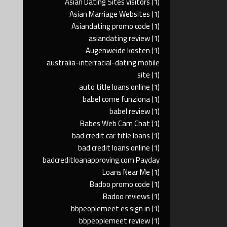
Asian Dating Sites visitors
(1)
Asian Marriage Websites
(1)
Asiandating promo code
(1)
asiandating review
(1)
Augenweide kosten
(1)
australia-interracial-dating mobile
site
(1)
auto title loans online
(1)
babel come funziona
(1)
babel review
(1)
Babes Web Cam Chat
(1)
bad credit car title loans
(1)
bad credit loans online
(1)
badcreditloanapproving.com Payday
Loans Near Me
(1)
Badoo promo code
(1)
Badoo reviews
(1)
bbpeoplemeet es sign in
(1)
bbpeoplemeet review
(1)