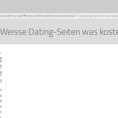
Singles, sondern an GehГ¶rlose und Behinderte summa summarum
Weisse Dating-Seiten was koste
Weisse Dating-Seiten was kost
021
g
e
d
m
an
ma
d
ne
r,
n.