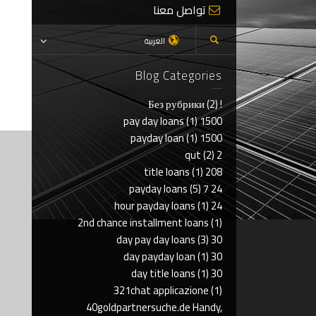
تواصل معنا
العربية
Blog Categories
(2)
! Без рубрики
(1)
1500 pay day loans
(1)
1500 payday loan
(2)
2 qut
(1)
208 title loans
(5)
24 7 payday loans
(1)
24 hour payday loans
2nd chance installment loans
(1)
(3)
30 day pay day loans
(1)
30 day payday loan
(1)
30 day title loans
321chat applicazione
(1)
40goldpartnersuche.de Handy,