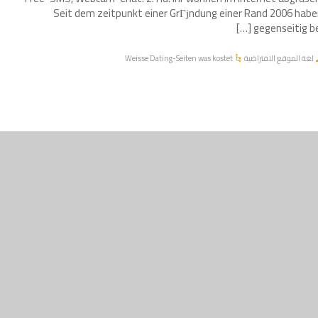
Seit dem zeitpunkt einer GrГјndung einer Rand 2006 hab
gegenseitig bei [
Weisse Dating-Seiten was kostet
لغة الموقع الافتراضية