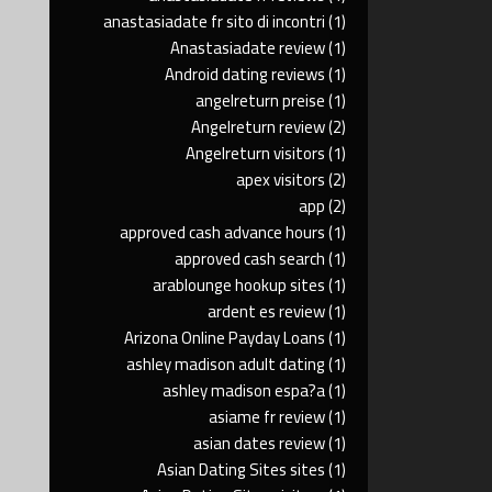
anastasiadate fr sito di incontri
(1)
Anastasiadate review
(1)
Android dating reviews
(1)
angelreturn preise
(1)
Angelreturn review
(2)
Angelreturn visitors
(1)
apex visitors
(2)
app
(2)
approved cash advance hours
(1)
approved cash search
(1)
arablounge hookup sites
(1)
ardent es review
(1)
Arizona Online Payday Loans
(1)
ashley madison adult dating
(1)
ashley madison espa?a
(1)
asiame fr review
(1)
asian dates review
(1)
Asian Dating Sites sites
(1)