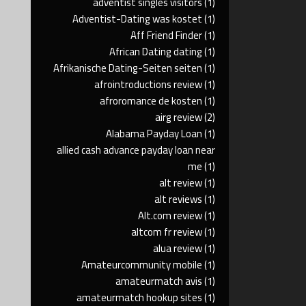
adventist singles visitors
(1)
Adventist-Dating was kostet
(1)
Aff Friend Finder
(1)
African Dating dating
(1)
Afrikanische Dating-Seiten seiten
(1)
afrointroductions review
(1)
afroromance de kosten
(1)
airg review
(2)
Alabama Payday Loan
(1)
allied cash advance payday loan near
me
(1)
alt review
(1)
alt reviews
(1)
Alt.com review
(1)
altcom fr review
(1)
alua review
(1)
Amateurcommunity mobile
(1)
amateurmatch avis
(1)
amateurmatch hookup sites
(1)