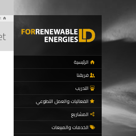
t
et
الرئيسية
فريقنا
التدريب
الفعاليات والعمل التطوعي
المشاريع
الخدمات والمبيعات