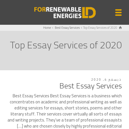
Home
Best Essay Services
Top Essay Services of 2020
Top Essay Services of 2020
ديسمبر 4, 2020
Best Essay Services
Best Essay Services Best Essay Services is a business which
concentrates on academic and professional writing as well as
editing services for essays, short stories, poems and other
literary stuff. Their services cover virtually all sorts of essays
and writing projects. They’ve a team of professional essayists
who are chosen closely by highly professional editorial […]