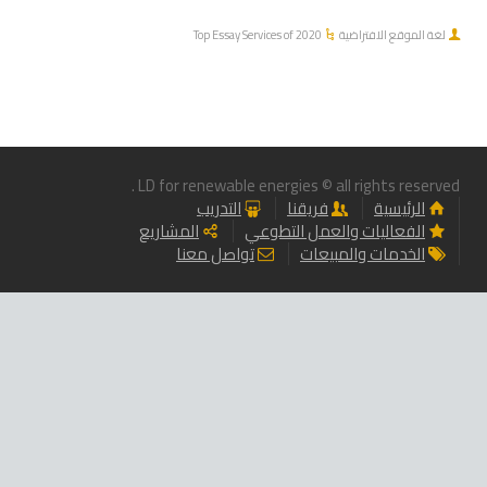
Top Essay Services of 2020
لغة الموقع الافتراضية
LD for renewable energies © all rights reserved .
التدريب
فريقنا
الرئيسية
المشاريع
الفعاليات والعمل التطوعي
تواصل معنا
الخدمات والمبيعات